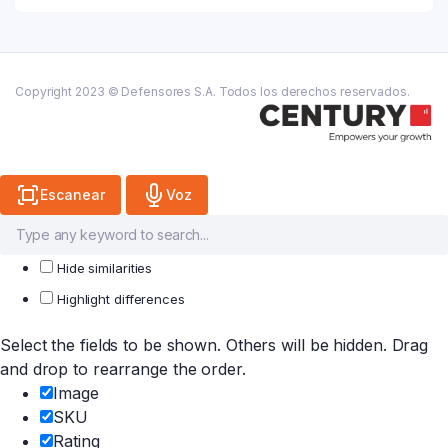
Copyright 2023 © Defensores S.A. Todos los derechos reservados.
Escanear
Voz
Hide similarities
Highlight differences
Select the fields to be shown. Others will be hidden. Drag
and drop to rearrange the order.
Image
SKU
Rating