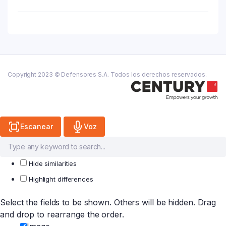
Caja
X
10
Sobres
Beb.
quantity
Copyright 2023 © Defensores S.A. Todos los derechos reservados.
Escanear
Voz
Hide similarities
Highlight differences
Select the fields to be shown. Others will be hidden. Drag
and drop to rearrange the order.